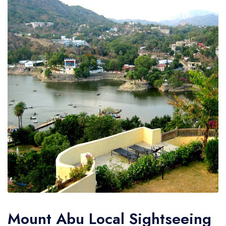
Mount Abu Local Sightseeing