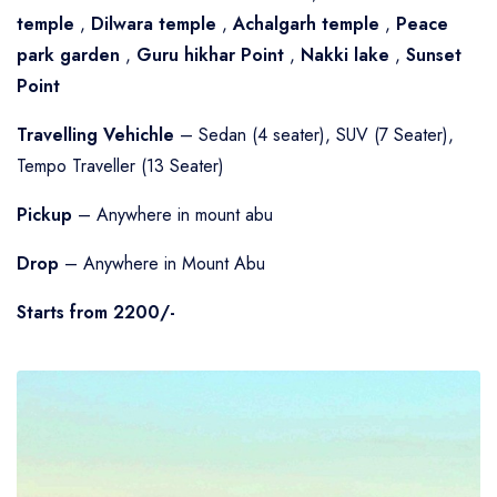
temple
,
Dilwara temple
,
Achalgarh temple
,
Peace
park garden
,
Guru hikhar Point
,
Nakki lake
,
Sunset
Point
Travelling Vehichle
– Sedan (4 seater), SUV (7 Seater),
Tempo Traveller (13 Seater)
Pickup
– Anywhere in mount abu
Drop
– Anywhere in Mount Abu
Starts from 2200/-