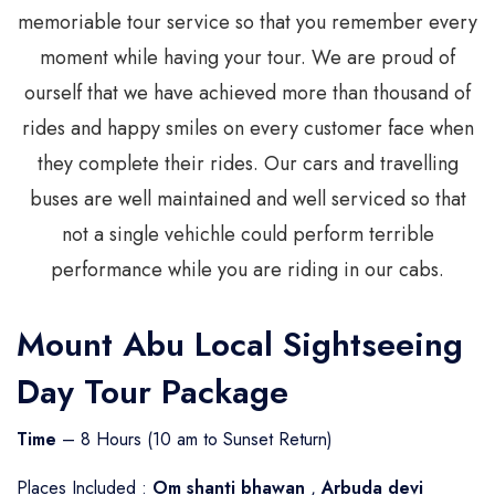
memoriable tour service so that you remember every
moment while having your tour. We are proud of
ourself that we have achieved more than thousand of
rides and happy smiles on every customer face when
they complete their rides. Our cars and travelling
buses are well maintained and well serviced so that
not a single vehichle could perform terrible
performance while you are riding in our cabs.
Mount Abu Local Sightseeing
Day Tour Package
Time
– 8 Hours (10 am to Sunset Return)
Places Included :
Om shanti bhawan
,
Arbuda devi