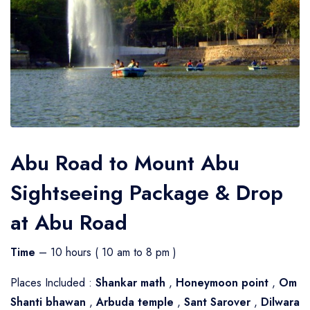
Abu Road to Mount Abu
Sightseeing Package & Drop
at Abu Road
Time
– 10 hours ( 10 am to 8 pm )
Places Included :
Shankar math
,
Honeymoon point
,
Om
Shanti bhawan
,
Arbuda temple
,
Sant Sarover
,
Dilwara