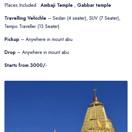
Places Included :
Ambaji Temple
,
Gabbar temple
Travelling Vehichle
– Sedan (4 seater), SUV (7 Seater),
Tempo Traveller (13 Seater)
Pickup
– Anywhere in mount abu
Drop
– Anywhere in mount abu
Starts from 3000/-