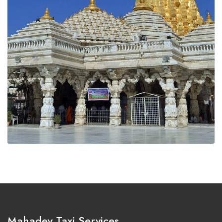
Mahadev Taxi Services