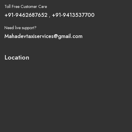
Toll Free Customer Care
+91-9462687652
+91-9413537700
,
Need live support?
Mahadevtaxiservices@gmail.com
Location