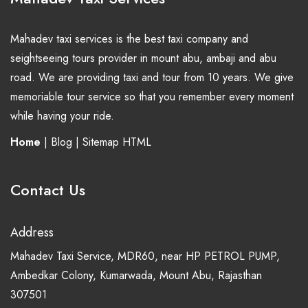
Mahadev taxi services is the best taxi company and
seightseeing tours provider in mount abu, ambaji and abu
road. We are providing taxi and tour from 10 years. We give
memoriable tour service so that you remember every moment
while having your ride.
Home
|
Blog
|
Sitemap HTML
Contact Us
Address
Mahadev Taxi Service, MDR60, near HP PETROL PUMP,
Ambedkar Colony, Kumarwada, Mount Abu, Rajasthan
307501