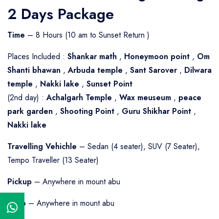
2 Days Package
Time
– 8 Hours (10 am to Sunset Return )
Places Included :
Shankar math
,
Honeymoon point
,
Om
Shanti bhawan
,
Arbuda temple
,
Sant Sarover
,
Dilwara
temple
,
Nakki lake
,
Sunset Point
(2nd day) :
Achalgarh Temple
,
Wax meuseum
,
peace
park garden
,
Shooting Point
,
Guru Shikhar Point
,
Nakki lake
Travelling Vehichle
– Sedan (4 seater), SUV (7 Seater),
Tempo Traveller (13 Seater)
Pickup
– Anywhere in mount abu
Drop
– Anywhere in mount abu