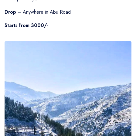
Drop
– Anywhere in Abu Road
Starts from 3000/-