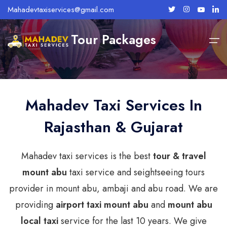
Mahadevtaxiservices@gmail.com
Tour Packages
Home
Mount Abu
About Us
Mahadev Taxi Services In
Rajasthan & Gujarat
Services
Mount Abu Taxi Services
Abu Road Taxi Services
Taxi Fares
Mahadev taxi services is the best
tour & travel
mount abu
taxi service and seightseeing tours
Bike Rentals
provider in mount abu, ambaji and abu road. We are
Tour Packages
providing
airport taxi mount abu
and
mount abu
local taxi
service for the last 10 years. We give
Contact Us