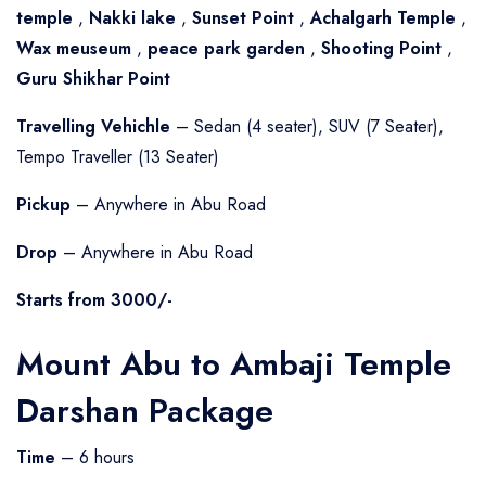
temple
,
Nakki lake
,
Sunset Point
,
Achalgarh Temple
,
Wax meuseum
,
peace park garden
,
Shooting Point
,
Guru Shikhar Point
Travelling Vehichle
– Sedan (4 seater), SUV (7 Seater),
Tempo Traveller (13 Seater)
Pickup
– Anywhere in Abu Road
Drop
– Anywhere in Abu Road
Starts from 3000/-
Mount Abu to Ambaji Temple
Darshan Package
Time
– 6 hours