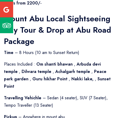
Starts from 2200/-
Mount Abu Local Sightseeing
Day Tour & Drop at Abu Road
Package
Time
– 8 Hours (10 am to Sunset Return)
Places Included :
Om shanti bhawan
,
Arbuda devi
temple
,
Dilwara temple
,
Achalgarh temple
,
Peace
park garden
,
Guru hikhar Point
,
Nakki lake,
,
Sunset
Point
Travelling Vehichle
– Sedan (4 seater), SUV (7 Seater),
Tempo Traveller (13 Seater)
Pickup
– Anywhere in mount abu